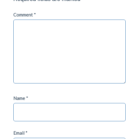
Comment
*
Name
*
Email
*