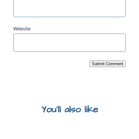
Website
Submit Comment
You'll also like