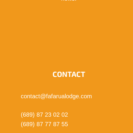
I subscribe!
CONTACT
contact@fafarualodge.com
(689) 87 23 02 02
(689) 87 77 87 55