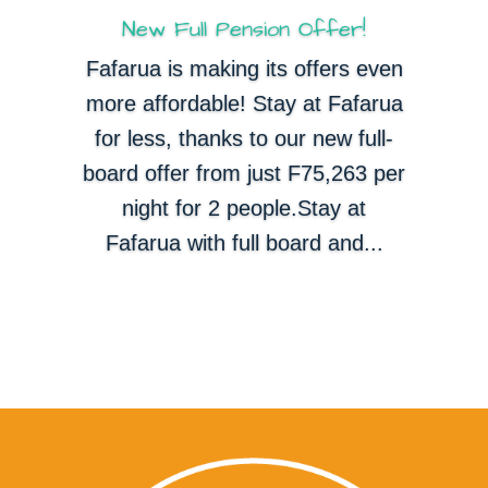
New Full Pension Offer!
Fafarua is making its offers even
more affordable! Stay at Fafarua
for less, thanks to our new full-
board offer from just F75,263 per
night for 2 people.Stay at
Fafarua with full board and...