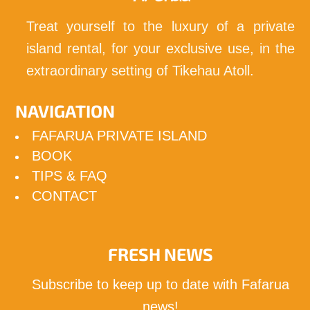
Treat yourself to the luxury of a private
island rental, for your exclusive use, in the
extraordinary setting of Tikehau Atoll.
NAVIGATION
FAFARUA PRIVATE ISLAND
BOOK
TIPS & FAQ
CONTACT
FRESH NEWS
Subscribe to keep up to date with Fafarua
news!