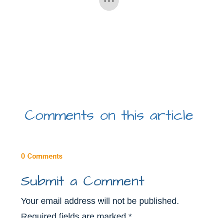
Comments on this article
0 Comments
Submit a Comment
Your email address will not be published.
Required fields are marked
*