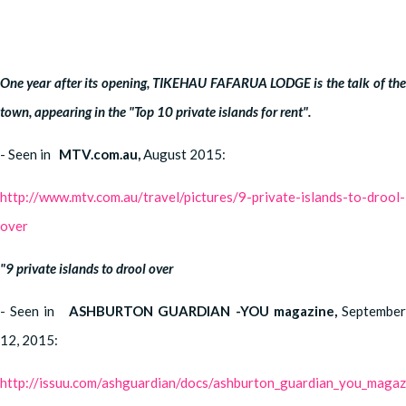
One year after its opening, TIKEHAU FAFARUA LODGE is the talk of the
town, appearing in the "Top 10 private islands for rent".
- Seen in
MTV.com.au,
August 2015:
http://www.mtv.com.au/travel/pictures/9-private-islands-to-drool-
over
"9 private islands to drool over
- Seen in
ASHBURTON GUARDIAN -YOU magazine,
Septembe
12, 2015:
http://issuu.com/ashguardian/docs/ashburton_guardian_you_magaz