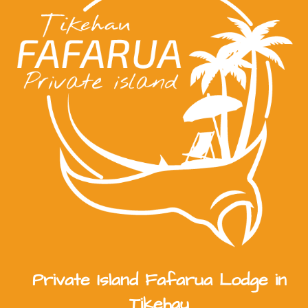
Private Island Fafarua Lodge in
Tikehau