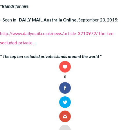
"Islands for hire
- Seen in
DAILY MAIL Australia Online,
September 23, 2015:
http://www.dailymail.co.uk/news/article-3210972/The-ten-
secluded-private…
"
The top ten secluded private islands around the world "
0