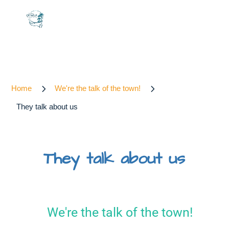
5
5
Home
We're the talk of the town!
They talk about us
They talk about us
We're the talk of the town!