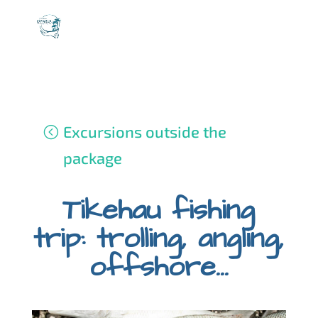
Excursions outside the
package
Tikehau fishing
trip: trolling, angling,
offshore...