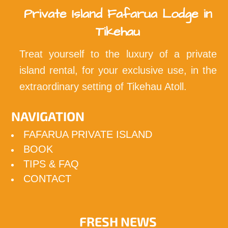
Private Island Fafarua Lodge in
Tikehau
Treat yourself to the luxury of a private
island rental, for your exclusive use, in the
extraordinary setting of Tikehau Atoll.
NAVIGATION
FAFARUA PRIVATE ISLAND
BOOK
TIPS & FAQ
CONTACT
FRESH NEWS