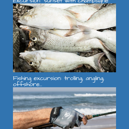
Excursion "sunset with champagne"
Fishing excursion: trolling, angling,
offshore...