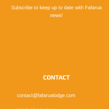
Subscribe to keep up to date with Fafarua
news!
I subscribe!
CONTACT
contact@fafarualodge.com