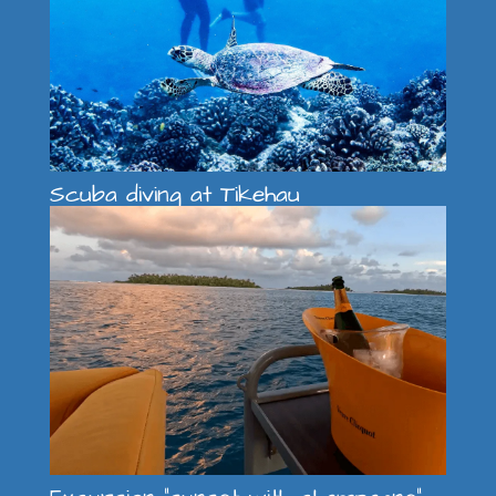
Scuba diving at Tikehau