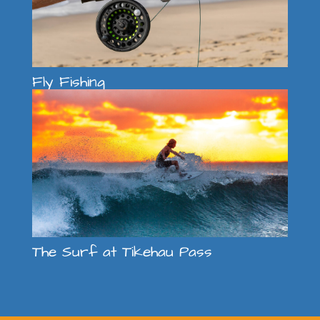
Fly Fishing
The Surf at Tikehau Pass