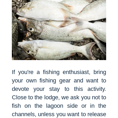
If you're a fishing enthusiast, bring
your own fishing gear and want to
devote your stay to this activity.
Close to the lodge, we ask you not to
fish on the lagoon side or in the
channels, unless you want to release