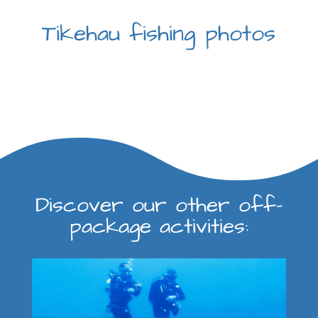
Tikehau fishing photos
Discover our other off-
package activities: