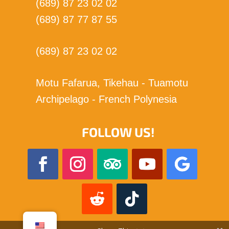
(689) 87 23 02 02
(689) 87 77 87 55
(689) 87 23 02 02
Motu Fafarua, Tikehau - Tuamotu
Archipelago - French Polynesia
FOLLOW US!