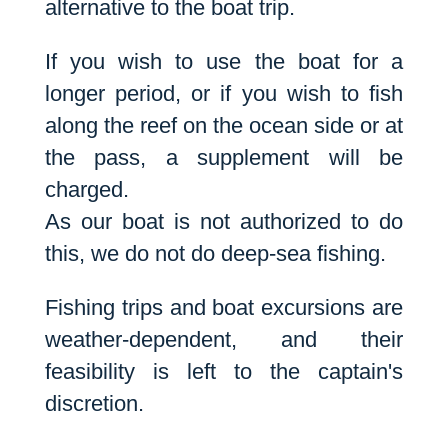
alternative to the boat trip.
If you wish to use the boat for a
longer period, or if you wish to fish
along the reef on the ocean side or at
the pass, a supplement will be
charged.
As our boat is not authorized to do
this, we do not do deep-sea fishing.
Fishing trips and boat excursions are
weather-dependent, and their
feasibility is left to the captain's
discretion.