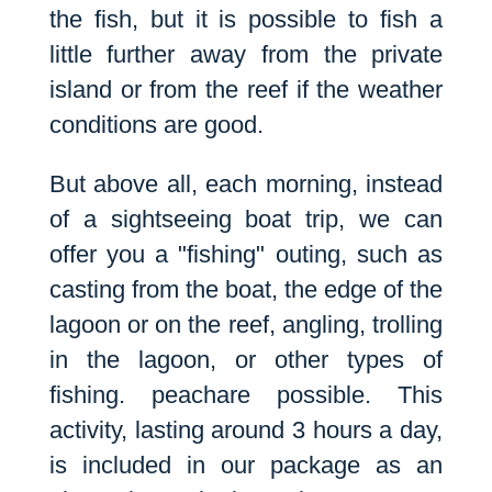
the fish, but it is possible to fish a
little further away from the private
island or from the reef if the weather
conditions are good.
But above all, each morning, instead
of a sightseeing boat trip, we can
offer you a "fishing" outing, such as
casting from the boat, the edge of the
lagoon or on the reef, angling, trolling
in the lagoon, or other types of
fishing.
peach
are possible. This
activity, lasting around 3 hours a day,
is included in our package as an